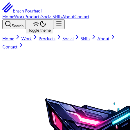
Ehsan Pourhadi
Home
Work
Products
Social
Skills
About
Contact
Search
Toggle theme
Home
Work
Products
Social
Skills
About
Contact