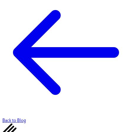
Back to Blog