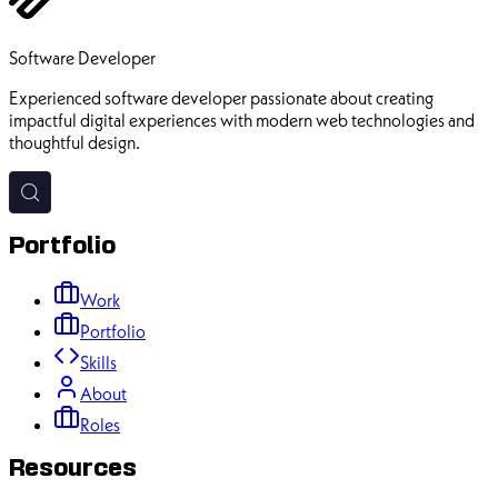
Ehsan Pourhadi
Software Developer
Experienced software developer passionate about creating
impactful digital experiences with modern web technologies and
thoughtful design.
Portfolio
Work
Portfolio
Skills
About
Roles
Resources