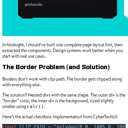
In hindsight, I should’ve built one complete page layout first, then
extracted the components. Design systems work better when you
start with real use cases.
The Border Problem (and Solution)
Borders don’t work with clip-path. The border gets clipped along
with everything else.
The solution? Nested divs with the same shape. The outer div is the
“border” color, the inner div is the background, sized slightly
smaller using
.
calc()
Here’s the actual checkbox implementation from CyberTechUI:
const
 CLIP_PATH
 =
 "polygon(0 0, 100% 0, 100%