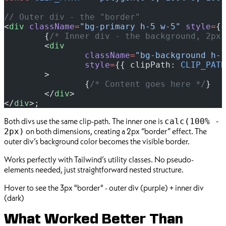
// Outer div - the "border"
<
div
 className
=
"bg-primary h-5 w-5"
 style
=
{{
	{
/* Inner div - the background, 2px 
	<
div
		className
=
"bg-background h-[
		style
=
{{ clipPath: 
CLIP_PATH
	>
		{
/* Content goes here */
}
	</
div
>
</
div
>;
Both divs use the same clip-path. The inner one is
calc(100% -
on both dimensions, creating a 2px “border” effect. The
2px)
outer div’s background color becomes the visible border.
Works perfectly with Tailwind’s utility classes. No pseudo-
elements needed, just straightforward nested structure.
Hover to see the 3px "border" - outer div (purple) + inner div
(dark)
What Worked Better Than