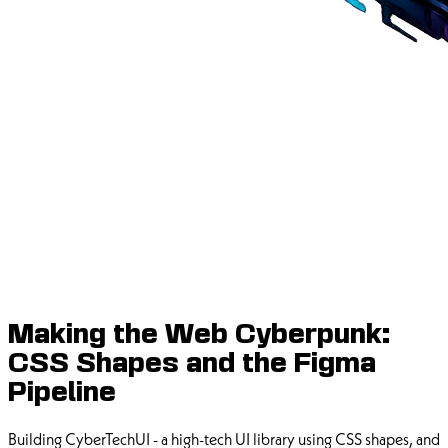
Making the Web Cyberpunk:
CSS Shapes and the Figma
Pipeline
Building CyberTechUI - a high-tech UI library using CSS shapes, and