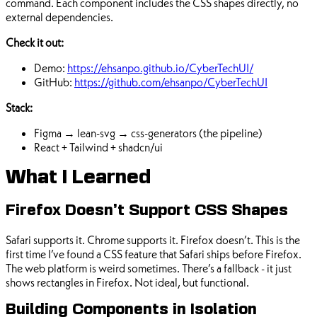
command. Each component includes the CSS shapes directly, no
external dependencies.
Check it out:
Demo:
https://ehsanpo.github.io/CyberTechUI/
GitHub:
https://github.com/ehsanpo/CyberTechUI
Stack:
Figma → lean-svg → css-generators (the pipeline)
React + Tailwind + shadcn/ui
What I Learned
Firefox Doesn’t Support CSS Shapes
Safari supports it. Chrome supports it. Firefox doesn’t. This is the
first time I’ve found a CSS feature that Safari ships before Firefox.
The web platform is weird sometimes. There’s a fallback - it just
shows rectangles in Firefox. Not ideal, but functional.
Building Components in Isolation