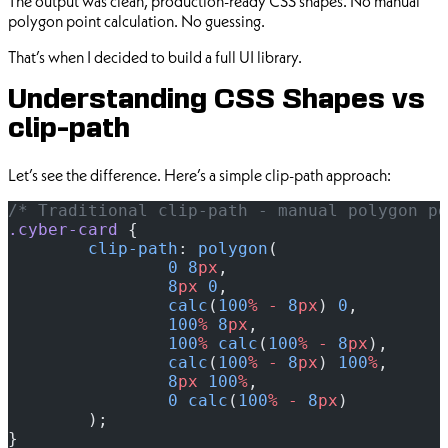
The output was clean, production-ready CSS shapes. No manual
polygon point calculation. No guessing.
That’s when I decided to build a full UI library.
Understanding CSS Shapes vs
clip-path
Let’s see the difference. Here’s a simple clip-path approach:
/* Traditional clip-path - manual polygon po
.cyber-card
 {
	clip-path
: 
polygon
(
		0
 8
px
,
		8
px
 0
,
		calc
(
100
%
 -
 8
px
) 
0
,
		100
%
 8
px
,
		100
%
 calc
(
100
%
 -
 8
px
),
		calc
(
100
%
 -
 8
px
) 
100
%
,
		8
px
 100
%
,
		0
 calc
(
100
%
 -
 8
px
)
	);
}