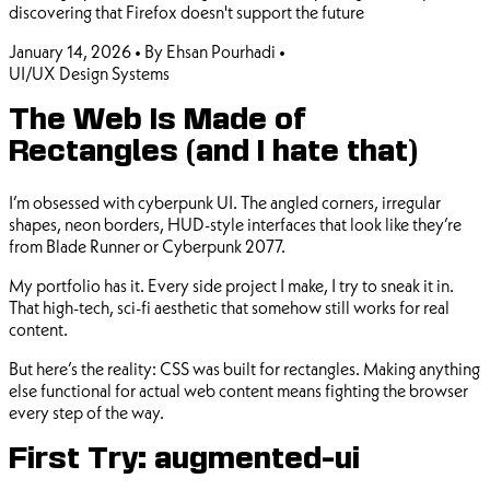
discovering that Firefox doesn't support the future
January 14, 2026
•
By Ehsan Pourhadi
•
UI/UX
Design Systems
The Web Is Made of
Rectangles (and I hate that)
I’m obsessed with cyberpunk UI. The angled corners, irregular
shapes, neon borders, HUD-style interfaces that look like they’re
from Blade Runner or Cyberpunk 2077.
My portfolio has it. Every side project I make, I try to sneak it in.
That high-tech, sci-fi aesthetic that somehow still works for real
content.
But here’s the reality: CSS was built for rectangles. Making anything
else functional for actual web content means fighting the browser
every step of the way.
First Try: augmented-ui