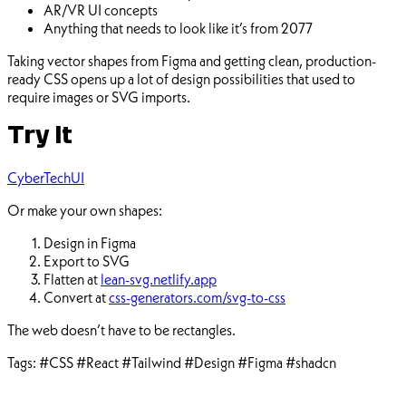
AR/VR UI concepts
Anything that needs to look like it’s from 2077
Taking vector shapes from Figma and getting clean, production-
ready CSS opens up a lot of design possibilities that used to
require images or SVG imports.
Try It
CyberTechUI
Or make your own shapes:
Design in Figma
Export to SVG
Flatten at
lean-svg.netlify.app
Convert at
css-generators.com/svg-to-css
The web doesn’t have to be rectangles.
Tags:
#CSS
#React
#Tailwind
#Design
#Figma
#shadcn