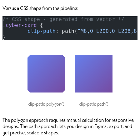
Versus a CSS shape from the pipeline:
/* CSS shape - generated from vector */
.cyber-card
 {
	clip-path
: path(
"M8,0 L200,0 L208,8 
}
clip-path: polygon()
clip-path: path()
The polygon approach requires manual calculation for responsive
designs. The path approach lets you design in Figma, export, and
get precise, scalable shapes.