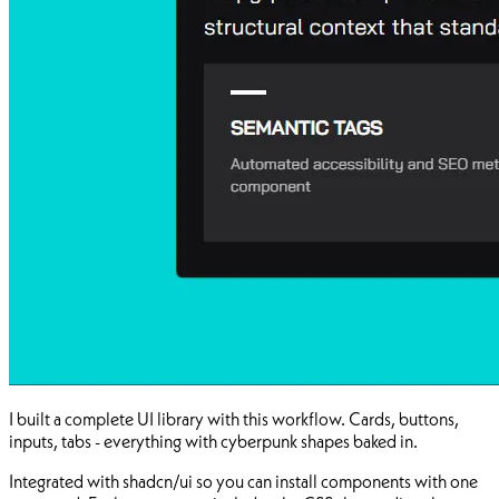
I built a complete UI library with this workflow. Cards, buttons,
inputs, tabs - everything with cyberpunk shapes baked in.
Integrated with shadcn/ui so you can install components with one