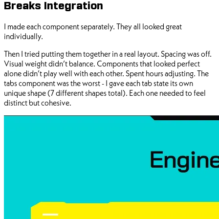
Breaks Integration
I made each component separately. They all looked great
individually.
Then I tried putting them together in a real layout. Spacing was off.
Visual weight didn’t balance. Components that looked perfect
alone didn’t play well with each other. Spent hours adjusting. The
tabs component was the worst - I gave each tab state its own
unique shape (7 different shapes total). Each one needed to feel
distinct but cohesive.