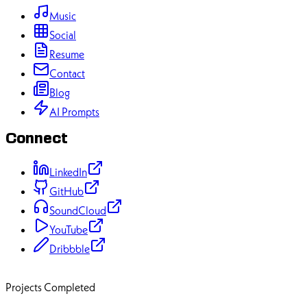
Music
Social
Resume
Contact
Blog
AI Prompts
Connect
LinkedIn
GitHub
SoundCloud
YouTube
Dribbble
70+
Projects Completed
50+