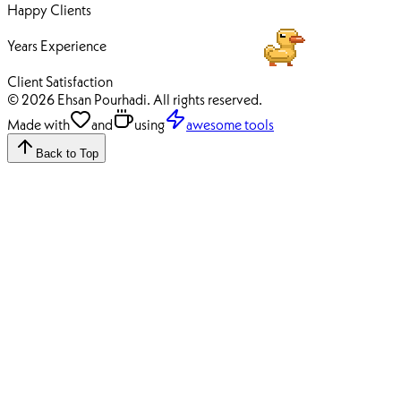
Happy Clients
12+
Years Experience
100%
Client Satisfaction
© 2026 Ehsan Pourhadi. All rights reserved.
Made with
and
using
awesome tools
Back to Top