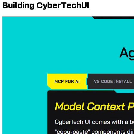
Building CyberTechUI