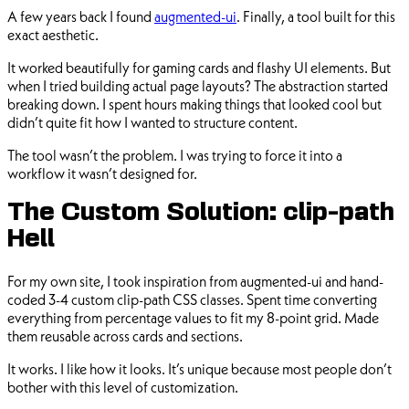
A few years back I found
augmented-ui
. Finally, a tool built for this
exact aesthetic.
It worked beautifully for gaming cards and flashy UI elements. But
when I tried building actual page layouts? The abstraction started
breaking down. I spent hours making things that looked cool but
didn’t quite fit how I wanted to structure content.
The tool wasn’t the problem. I was trying to force it into a
workflow it wasn’t designed for.
The Custom Solution: clip-path
Hell
For my own site, I took inspiration from augmented-ui and hand-
coded 3-4 custom clip-path CSS classes. Spent time converting
everything from percentage values to fit my 8-point grid. Made
them reusable across cards and sections.
It works. I like how it looks. It’s unique because most people don’t
bother with this level of customization.