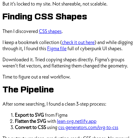
But it’s locked to my site. Not shareable, not scalable.
Finding CSS Shapes
Then I discovered
CSS shapes
.
I keep a bookmark collection (
check it out here
) and while digging
through it, I found this
Figma file
full of cyberpunk UI shapes.
Downloaded it. Tried copying shapes directly. Figma’s groups
weren’t flat vectors, and flattening them changed the geometry.
Time to figure out a real workflow.
The Pipeline
After some searching, I found a clean 3-step process:
Export to SVG
from Figma
Flatten the SVG
with
lean-svg.netlify.app
Convert to CSS
using
css-generators.com/svg-to-css