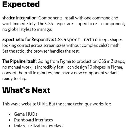
Expected
shadcn Integration:
Components install with one command and
work immediately. The CSS shapes are scoped to each component,
no global styles to manage.
aspect-ratio for Responsive:
CSS
keeps shapes
aspect-ratio
looking correct across screen sizes without complex calc() math.
Set the ratio, the browser handles the rest.
The Pipeline Itself:
Going from Figma to production CSS in 3 steps,
no manual work, is incredibly fast. I can design 10 shapes in Figma,
convert them all in minutes, and have a new component variant
ready to ship.
What’s Next
This was a website UI kit. But the same technique works for:
Game HUDs
Dashboard interfaces
Data visualization overlays