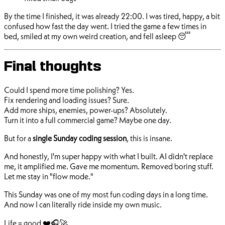
By the time I finished, it was already 22:00. I was tired, happy, a bit
confused how fast the day went. I tried the game a few times in
bed, smiled at my own weird creation, and fell asleep 😴
Final thoughts
Could I spend more time polishing? Yes.
Fix rendering and loading issues? Sure.
Add more ships, enemies, power-ups? Absolutely.
Turn it into a full commercial game? Maybe one day.
But for a
single Sunday coding session
, this is insane.
And honestly, I'm super happy with what I built. AI didn't replace
me, it amplified me. Gave me momentum. Removed boring stuff.
Let me stay in "flow mode."
This Sunday was one of my most fun coding days in a long time.
And now I can literally ride inside my own music.
Life = good ❤️🎧🚀