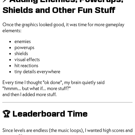
⚡ Adding Enemies, Powerups,
Shields and Other Fun Stuff
Once the graphics looked good, it was time for more gameplay
elements:
enemies
powerups
shields
visual effects
hit reactions
tiny details everywhere
Every time I thought "ok done", my brain quietly said
"hmmm… but what if… more stuff?"
and then I added more stuff.
🏆 Leaderboard Time
Since levels are endless (the music loops), I wanted high scores and