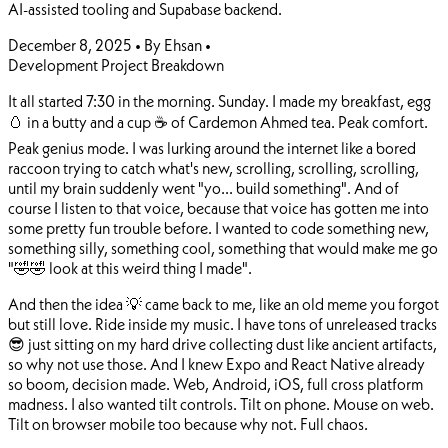
AI-assisted tooling and Supabase backend.
December 8, 2025
•
By Ehsan
•
Development
Project Breakdown
It all started 7:30 in the morning. Sunday. I made my breakfast, egg
🥚 in a butty and a cup ☕ of Cardemon Ahmed tea. Peak comfort.
Peak genius mode. I was lurking around the internet like a bored
raccoon trying to catch what's new, scrolling, scrolling, scrolling,
until my brain suddenly went "yo... build something". And of
course I listen to that voice, because that voice has gotten me into
some pretty fun trouble before. I wanted to code something new,
something silly, something cool, something that would make me go
"🤣🤣 look at this weird thing I made".
And then the idea 💡 came back to me, like an old meme you forgot
but still love. Ride inside my music. I have tons of unreleased tracks
😎 just sitting on my hard drive collecting dust like ancient artifacts,
so why not use those. And I knew Expo and React Native already
so boom, decision made. Web, Android, iOS, full cross platform
madness. I also wanted tilt controls. Tilt on phone. Mouse on web.
Tilt on browser mobile too because why not. Full chaos.