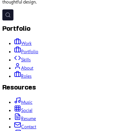
thoughtful design.
Portfolio
Work
Portfolio
Skills
About
Roles
Resources
Music
Social
Resume
Contact