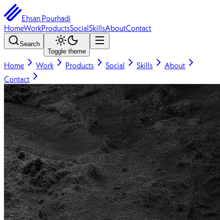
Ehsan Pourhadi
Home
Work
Products
Social
Skills
About
Contact
Search
Toggle theme
Home
Work
Products
Social
Skills
About
Contact