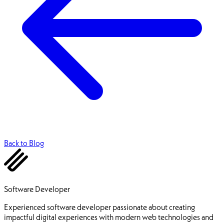
Back to Blog
Ehsan Pourhadi
Software Developer
Experienced software developer passionate about creating
impactful digital experiences with modern web technologies and