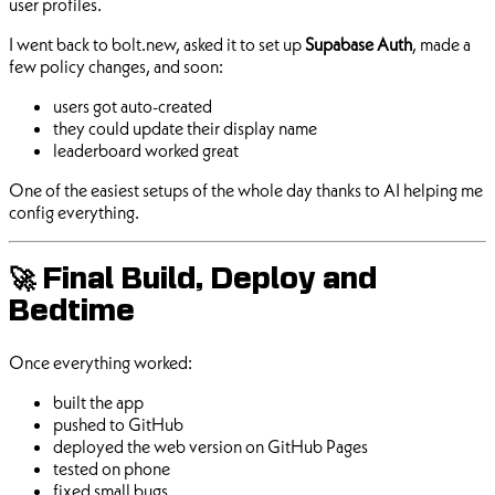
user profiles.
I went back to bolt.new, asked it to set up
Supabase Auth
, made a
few policy changes, and soon:
users got auto-created
they could update their display name
leaderboard worked great
One of the easiest setups of the whole day thanks to AI helping me
config everything.
🚀 Final Build, Deploy and
Bedtime
Once everything worked:
built the app
pushed to GitHub
deployed the web version on GitHub Pages
tested on phone
fixed small bugs