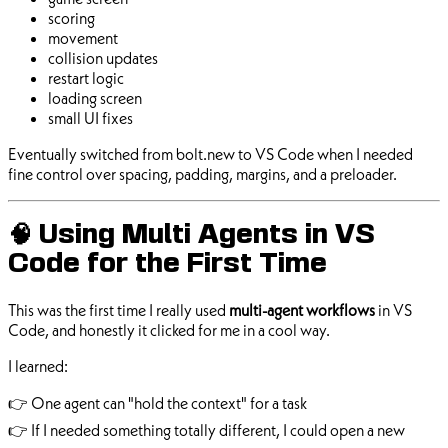
scoring
movement
collision updates
restart logic
loading screen
small UI fixes
Eventually switched from bolt.new to VS Code when I needed
fine control over spacing, padding, margins, and a preloader.
🧠 Using Multi Agents in VS
Code for the First Time
This was the first time I really used
multi-agent workflows
in VS
Code, and honestly it clicked for me in a cool way.
I learned:
👉 One agent can "hold the context" for a task
👉 If I needed something totally different, I could open a new