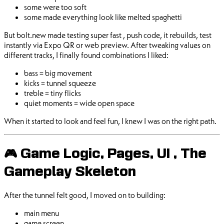
some were too soft
some made everything look like melted spaghetti
But bolt.new made testing super fast , push code, it rebuilds, test
instantly via Expo QR or web preview. After tweaking values on
different tracks, I finally found combinations I liked:
bass = big movement
kicks = tunnel squeeze
treble = tiny flicks
quiet moments = wide open space
When it started to look and feel fun, I knew I was on the right path.
🎮 Game Logic, Pages, UI , The
Gameplay Skeleton
After the tunnel felt good, I moved on to building:
main menu
game screen