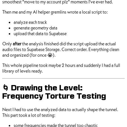
smoothest "move to my account plz" moments I've ever had.
Then me and my AI helper gremlins wrote a local script to:
analyze each track
generate geometry data
upload that data to Supabase
Only
after
the analysis finished did the script upload the actual
audio files to Supabase Storage. Correct order. Everything clean
and organized (for once 😭).
This whole pipeline took maybe 2 hours and suddenly I had a full
library of levels ready.
🌀 Drawing the Level:
Frequency Torture Testing
Next I had to use the analyzed data to actually shape the tunnel.
This part took a lot of testing:
some frequencies made the tunnel too chaotic