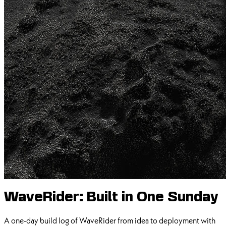
WaveRider: Built in One Sunday
A one-day build log of WaveRider from idea to deployment with