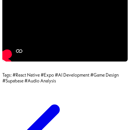
Tags:
#React Native
#Expo
#AI Development
#Game Design
#Supabase
#Audio Analysis