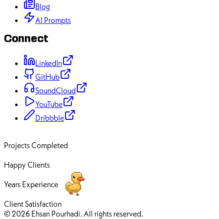
Blog
AI Prompts
Connect
LinkedIn
GitHub
SoundCloud
YouTube
Dribbble
70+
Projects Completed
50+
Happy Clients
12+
Years Experience
100%
Client Satisfaction
© 2026 Ehsan Pourhadi. All rights reserved.