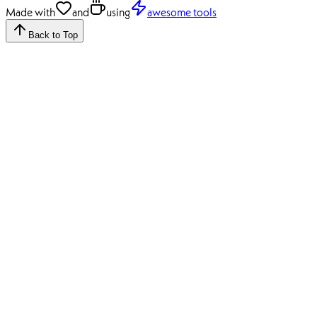
Made with
and
using
awesome tools
Back to Top