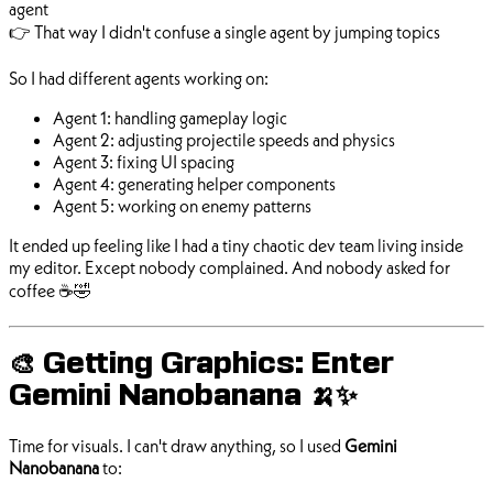
agent
👉 That way I didn't confuse a single agent by jumping topics
So I had different agents working on:
Agent 1: handling gameplay logic
Agent 2: adjusting projectile speeds and physics
Agent 3: fixing UI spacing
Agent 4: generating helper components
Agent 5: working on enemy patterns
It ended up feeling like I had a tiny chaotic dev team living inside
my editor. Except nobody complained. And nobody asked for
coffee ☕🤣
🎨 Getting Graphics: Enter
Gemini Nanobanana 🍌✨
Time for visuals. I can't draw anything, so I used
Gemini
Nanobanana
to: