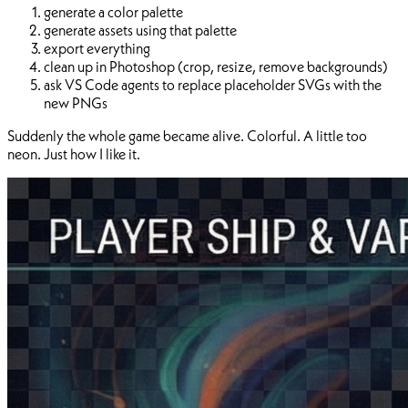
generate a color palette
generate assets using that palette
export everything
clean up in Photoshop (crop, resize, remove backgrounds)
ask VS Code agents to replace placeholder SVGs with the
new PNGs
Suddenly the whole game became alive. Colorful. A little too
neon. Just how I like it.