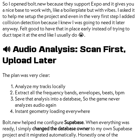
So I opened bolt.new because they support Expo and it gives you
a nice base to work with, like a boilerplate but with vibes. I asked it
to help me setup the project and even in the very first step I added
collision detection because I knew I was going to need it later
anyway. Felt good to have that in place early instead of trying to
duct tape it at the end like I usually do 😭.
🔊 Audio Analysis: Scan First,
Upload Later
The plan was very clear:
Analyze my tracks locally
Extract all the frequency bands, envelopes, beats, bpm
Save that analysis into a database, So the game never
analyzes audio again
Instant geometry loading everywhere
Bolt.new helped me configure
Supabase
. When everything was
ready, I simply
changed the database owner
to my own Supabase
project and it migrated automatically. Honestly one of the