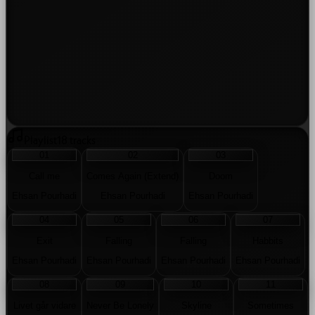
Playlist
18
tracks
01
02
03
Call me
Comes Again (Extend)
Doom
Ehsan Pourhadi
Ehsan Pourhadi
Ehsan Pourhadi
04
05
06
07
Exit
Falling
Falling
Habbits
Ehsan Pourhadi
Ehsan Pourhadi
Ehsan Pourhadi
Ehsan Pourhadi