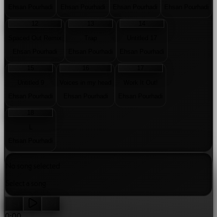
08
09
10
11
Livet går vidare
Never Be Lonely
Skyline
Sometimes
Ehsan Pourhadi
Ehsan Pourhadi
Ehsan Pourhadi
Ehsan Pourhadi
12
13
14
Spaced Out Remix
Trap
Untitled 17
Ehsan Pourhadi
Ehsan Pourhadi
Ehsan Pourhadi
15
16
17
Untitled 9
Voices in my head
Work It Out!
Ehsan Pourhadi
Ehsan Pourhadi
Ehsan Pourhadi
18
L
Ehsan Pourhadi
No song selected
Select a song