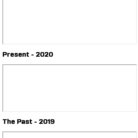
Future - 2020
Present - 2020
The Past - 2019