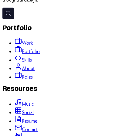
Experienced software developer passionate about creating
impactful digital experiences with modern web technologies and
thoughtful design.
Portfolio
Work
Portfolio
Skills
About
Roles
Resources
Music
Social
Resume