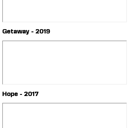
Getaway - 2019
Hope - 2017