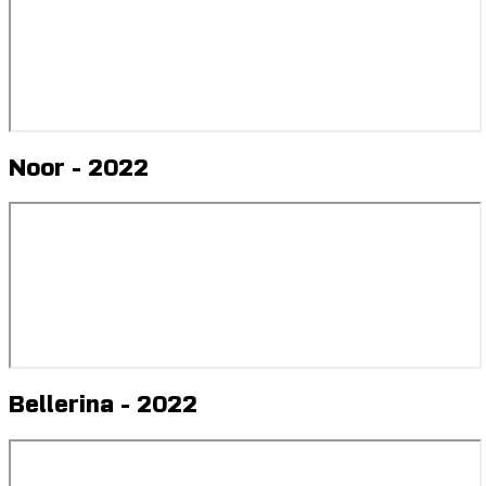
Noor - 2022
Bellerina - 2022