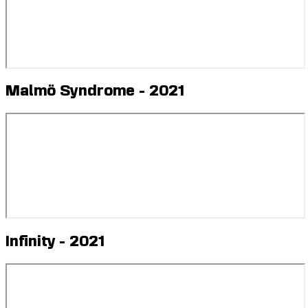
Malmö Syndrome - 2021
Infinity - 2021