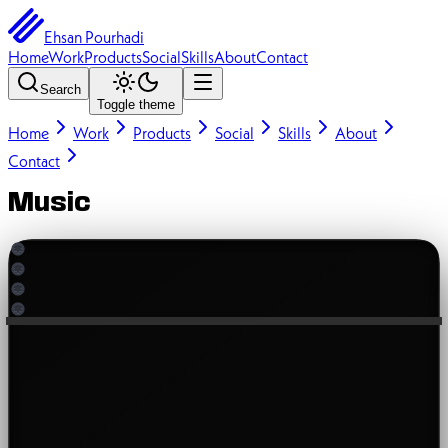
Ehsan Pourhadi
Home
Work
Products
Social
Skills
About
Contact
Search
Toggle theme
Home
Work
Products
Social
Skills
About
Contact
Music