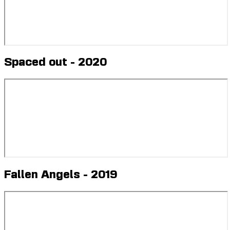
Spaced out - 2020
Fallen Angels - 2019