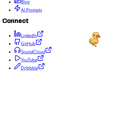
Contact
Blog
AI Prompts
Connect
LinkedIn
GitHub
SoundCloud
YouTube
Dribbble
70+
Projects Completed
50+
Happy Clients
12+
Years Experience
100%