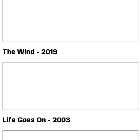
The Wind - 2019
Life Goes On - 2003