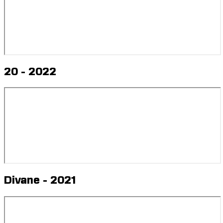
20 - 2022
Divane - 2021