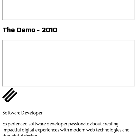
The Demo - 2010
Ehsan Pourhadi
Software Developer