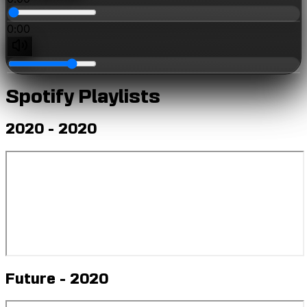
0:00
0:00
Spotify Playlists
2020 - 2020