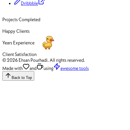
Dribbble
70+
Projects Completed
50+
Happy Clients
12+
Years Experience
100%
Client Satisfaction
© 2026 Ehsan Pourhadi. All rights reserved.
Made with
and
using
awesome tools
Back to Top