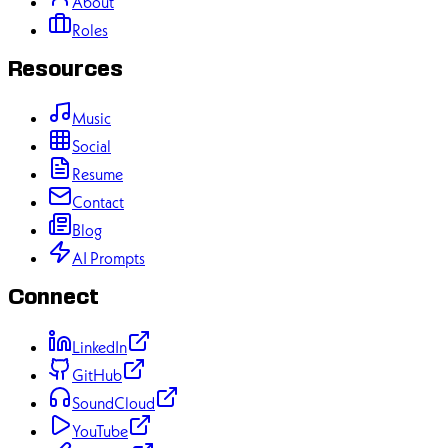
About
Roles
Resources
Music
Social
Resume
Contact
Blog
AI Prompts
Connect
LinkedIn
GitHub
SoundCloud
YouTube