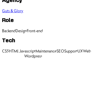
Agency
Guts & Glory
Role
Backend
Design
Front-end
Tech
CSS
HTML
Javascript
Maintenance
SEO
Support
UX
Web
Development
Wordpress