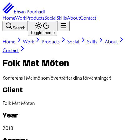
Ehsan Pourhadi
Home
Work
Products
Social
Skills
About
Contact
Search
Toggle theme
Home
Work
Products
Social
Skills
About
Contact
Folk Mat Möten
Konferens i Malmö som överträffar dina förväntningar!
Client
Folk Mat Möten
Year
2018