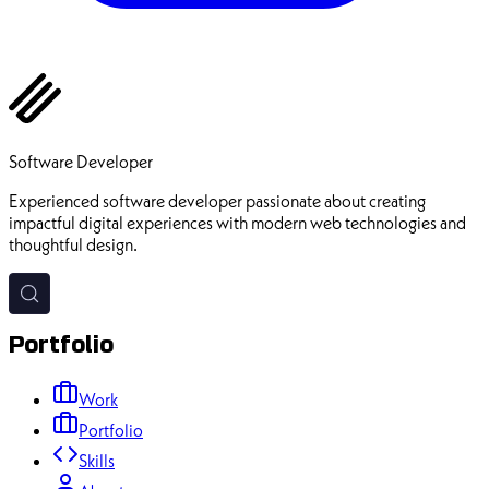
Ehsan Pourhadi
Software Developer
Experienced software developer passionate about creating
impactful digital experiences with modern web technologies and
thoughtful design.
Portfolio
Work
Portfolio
Skills