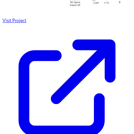
Visit Project