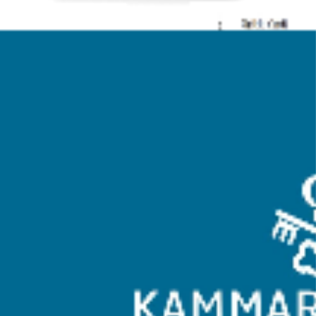
Whitespace was tasked with the redesign and development of a
new website for Kammarkollegiet, a government organization. The
primary goals of the project were to improve accessibility, enhance
user experience (UX), modernize the website’s design and
functionality, and incorporate a translation feature for a diverse,
multilingual audience.
Client Background
Kammarkollegiet is a governmental agency in Sweden responsible
for legal, financial, and administrative services to the public sector.
They required a website that would effectively communicate their
services and provide accessible information to a wide audience.
Objectives
<ul>
    <li>