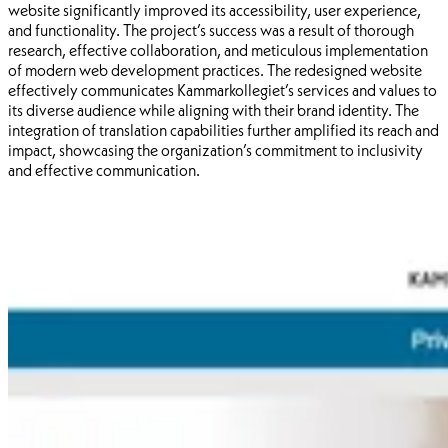
website significantly improved its accessibility, user experience,
and functionality. The project’s success was a result of thorough
research, effective collaboration, and meticulous implementation
of modern web development practices. The redesigned website
effectively communicates Kammarkollegiet’s services and values to
its diverse audience while aligning with their brand identity. The
integration of translation capabilities further amplified its reach and
impact, showcasing the organization’s commitment to inclusivity
and effective communication.