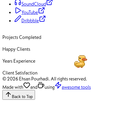
SoundCloud
YouTube
Dribbble
70+
Projects Completed
50+
Happy Clients
12+
Years Experience
100%
Client Satisfaction
© 2026 Ehsan Pourhadi. All rights reserved.
Made with
and
using
awesome tools
Back to Top