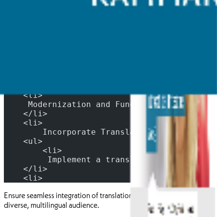
Improved Accessibility: Ensure that the website complies with
accessibility standards, making it easy to use for individuals with
disabilities.
Enhanced User Experience: Design an intuitiv
    </li>
    <li>
     Modernization and Functionality: Update
    </li>
    <li>
        Incorporate Translation Functionalit
    <ul>
        <li>
         Implement a translation feature all
    </li>
    <li>
Ensure seamless integration of translation services to cater to a
diverse, multilingual audience.