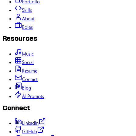
Portfolio
Skills
About
Roles
Resources
Music
Social
Resume
Contact
Blog
AI Prompts
Connect
LinkedIn
GitHub