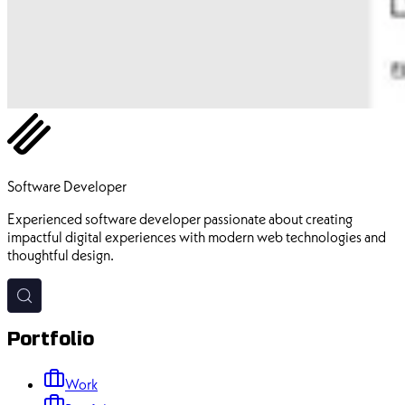
Ehsan Pourhadi
Software Developer
Experienced software developer passionate about creating
impactful digital experiences with modern web technologies and
thoughtful design.
Portfolio
Work