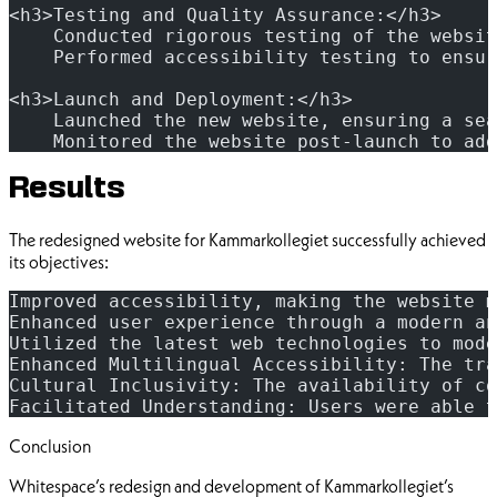
<h3>Testing and Quality Assurance:</h3>
    Conducted rigorous testing of the websit
    Performed accessibility testing to ensur
<h3>Launch and Deployment:</h3>
    Launched the new website, ensuring a sea
    Monitored the website post-launch to add
Results
The redesigned website for Kammarkollegiet successfully achieved
its objectives:
Improved accessibility, making the website m
Enhanced user experience through a modern an
Utilized the latest web technologies to mode
Enhanced Multilingual Accessibility: The tra
Cultural Inclusivity: The availability of co
Facilitated Understanding: Users were able t
Conclusion
Whitespace’s redesign and development of Kammarkollegiet’s