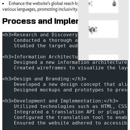
Enhance the website's global reach by providing information in
various languages, promoting inclusivity.
Process and Implementation
<h3>Research and Discovery:</h3>
    Conducted a thorough analysis of the exi
    Studied the target audience and their ex
<h3>Information Architecture and Wireframing
    Designed a new information architecture 
    Created wireframes to visualize the layo
<h3>Design and Branding:</h3>
    Developed a new design concept that alig
    Designed mockups and prototypes to prese
<h3>Development and Implementation:</h3>
    Utilized technologies such as HTML, CSS,
    Integrated a translation API or plugin t
    Configured the translation tool to enabl
    Ensured the website adhered to accessibi