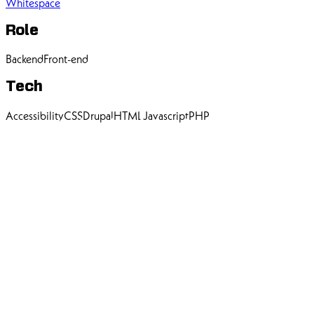
Whitespace
Role
Backend
Front-end
Tech
Accessibility
CSS
Drupal
HTML
Javascript
PHP