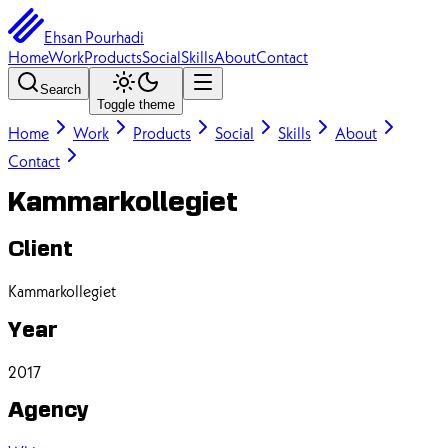
Ehsan Pourhadi
Home
Work
Products
Social
Skills
About
Contact
Search
Toggle theme
Home
Work
Products
Social
Skills
About
Contact
Kammarkollegiet
Client
Kammarkollegiet
Year
2017
Agency