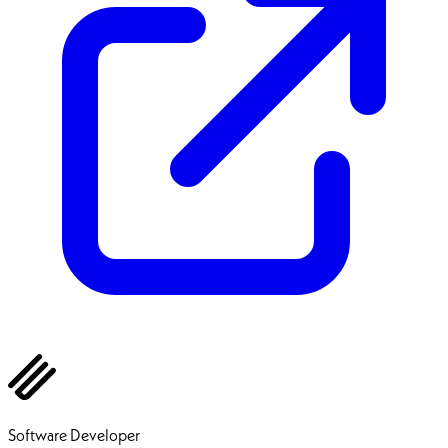
Ehsan Pourhadi
Software Developer