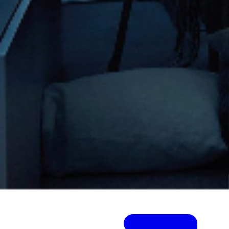
Visit Project