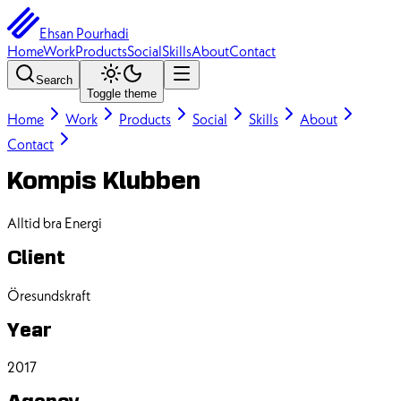
Ehsan Pourhadi
Home
Work
Products
Social
Skills
About
Contact
Search
Toggle theme
Home
Work
Products
Social
Skills
About
Contact
Kompis Klubben
Alltid bra Energi
Client
Öresundskraft
Year
2017