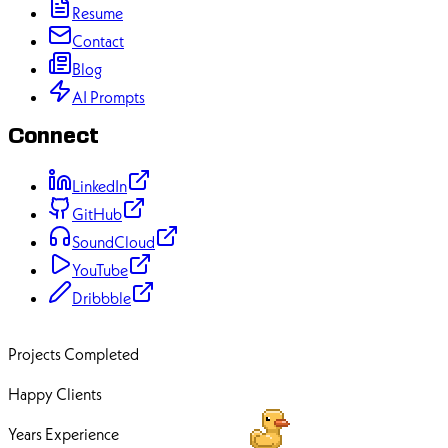
Resume
Contact
Blog
AI Prompts
Connect
LinkedIn
GitHub
SoundCloud
YouTube
Dribbble
70+
Projects Completed
50+
Happy Clients
12+
Years Experience