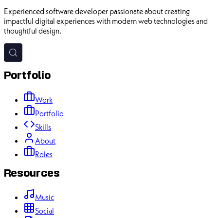
Experienced software developer passionate about creating
impactful digital experiences with modern web technologies and
thoughtful design.
Portfolio
Work
Portfolio
Skills
About
Roles
Resources
Music
Social