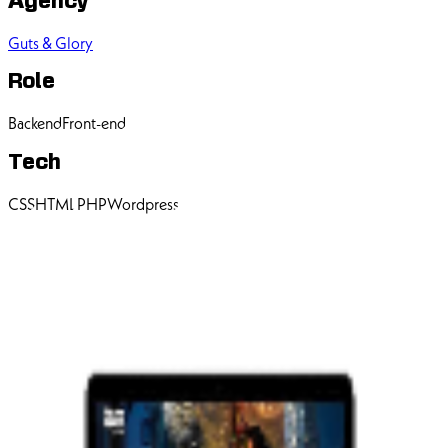
Agency
Guts & Glory
Role
Backend
Front-end
Tech
CSS
HTML
PHP
Wordpress