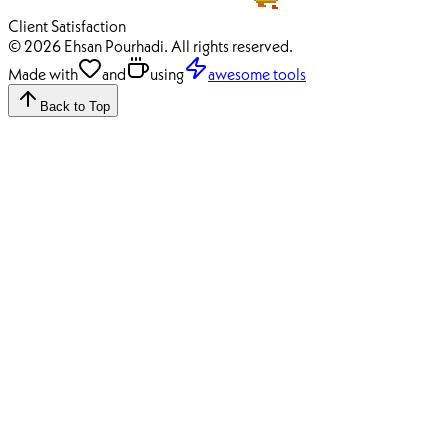
100%
Client Satisfaction
© 2026 Ehsan Pourhadi. All rights reserved.
Made with
and
using
awesome tools
Back to Top