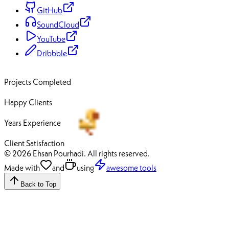
GitHub
SoundCloud
YouTube
Dribbble
70+
Projects Completed
50+
Happy Clients
12+
Years Experience
100%
Client Satisfaction
© 2026 Ehsan Pourhadi. All rights reserved.
Made with
and
using
awesome tools
Back to Top