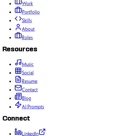
Work
Portfolio
Skills
About
Roles
Resources
Music
Social
Resume
Contact
Blog
AI Prompts
Connect
LinkedIn