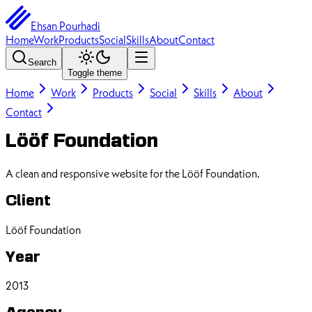
Ehsan Pourhadi
Home
Work
Products
Social
Skills
About
Contact
Search
Toggle theme
Home
Work
Products
Social
Skills
About
Contact
Lööf Foundation
A clean and responsive website for the Lööf Foundation.
Client
Lööf Foundation
Year
2013