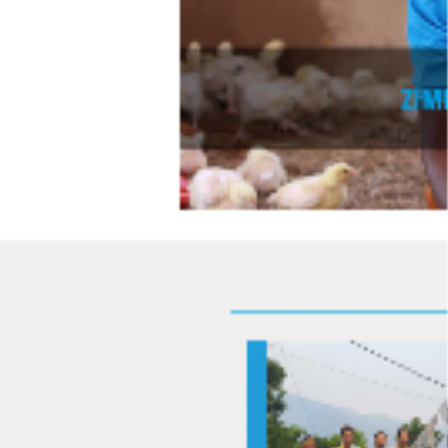
various devices.
Clean and intuitive layout for easy navigation and content
consumption.
Dynamic elements to enhance user engagement and
interactivity.
Technologies Used:
Bootstrap 3:
For responsive grid-based design.
HTML:
For structuring the content.
CSS:
For styling and creating a visually appealing interface.
JavaScript:
For adding interactivity and functionality.
Conclusion:
The Lööf Foundation project resulted in a modern and responsive
website that effectively showcased their mission and projects. This
project highlights my expertise in front-end development and
responsive design, ensuring a high-quality user experience.