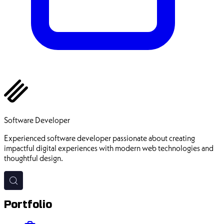
Ehsan Pourhadi
Software Developer
Experienced software developer passionate about creating
impactful digital experiences with modern web technologies and
thoughtful design.
Portfolio