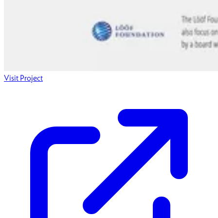
Visit Project