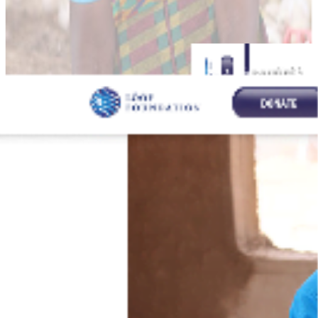
Lööf Foundation: A Responsive
Web Solution
Introduction:
The Lööf Foundation needed a responsive and user-friendly
website to communicate their mission and projects effectively. My
role involved designing and developing the front-end, leveraging
Bootstrap 3 for responsiveness and ensuring a seamless experience
across all devices.
Key Features:
Responsive design using Bootstrap 3 for compatibility across