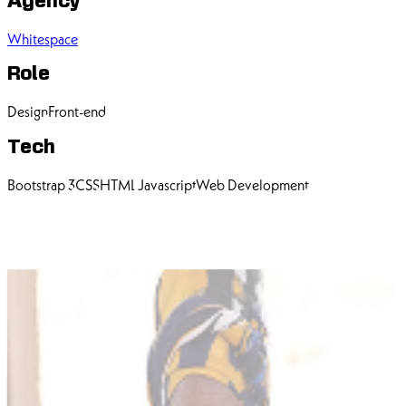
Agency
Whitespace
Role
Design
Front-end
Tech
Bootstrap 3
CSS
HTML
Javascript
Web Development