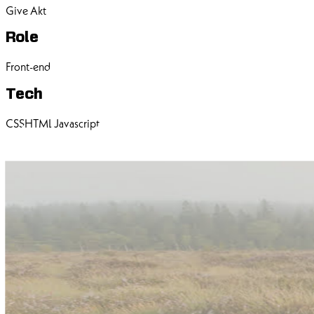
Give Akt
Role
Front-end
Tech
CSS
HTML
Javascript