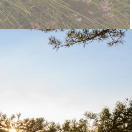
gs and refine the website’s styles, ensuring a smooth and polished