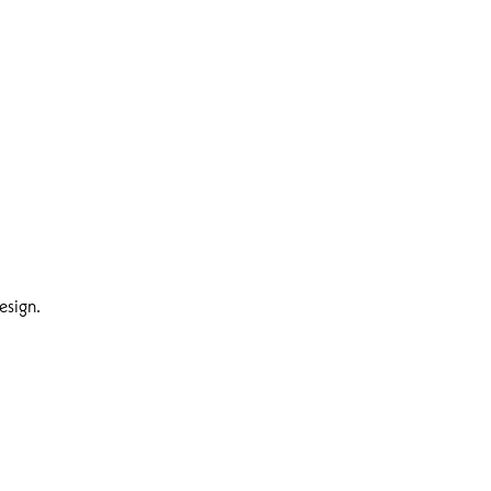
esign.