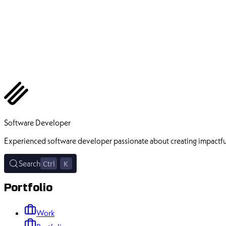
Ehsan Pourhadi
Software Developer
Experienced software developer passionate about creating impactfu
Search
Ctrl
K
Portfolio
Work