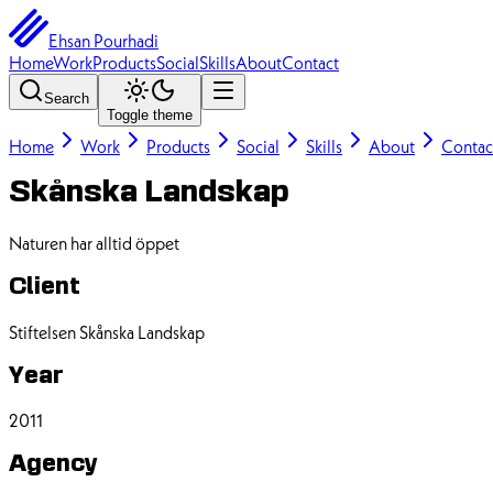
Ehsan Pourhadi
Home
Work
Products
Social
Skills
About
Contact
Search
Toggle theme
Home
Work
Products
Social
Skills
About
Contac
Skånska Landskap
Naturen har alltid öppet
Client
Stiftelsen Skånska Landskap
Year
2011
Agency