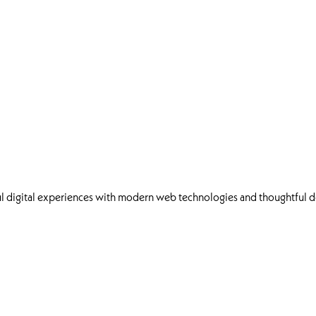
l digital experiences with modern web technologies and thoughtful d