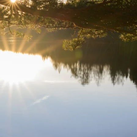
 appealing user experience. This work highlights the importance of