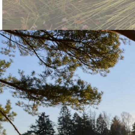
Skånska Landskap: Polishing Na
Introduction:
Skånska Landskap’s website serves as a gateway to exploring the bea
user experience that aligns with the organization's goal of making natu
Key Features:
Bug fixes to improve functionality and user interaction.
Styling adjustments to enhance the visual appeal of the websit
Focused front-end work to maintain a seamless experience for 
Technologies Used:
HTML:
For content structure and organization.