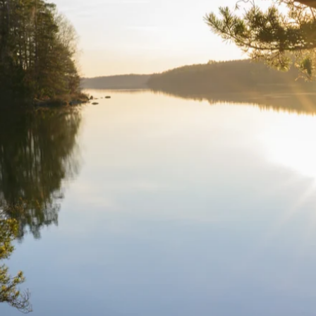
 bugs.
nd bugs and styling inconsistencies, resulting in a smoother and more
opment to ensure a flawless digital presence.