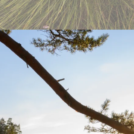
ture’s Website
uty of nature. My role was focused on front-end development to fix bu
re accessible to all.
e.
visitors.