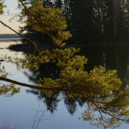
CSS:
For styling and layout improvements.
JavaScript:
For enhancing interactivity and resolving front-end
Conclusion:
The Skånska Landskap project successfully addressed existing front-e
attention to detail and maintaining high standards in front-end devel
Visit Project