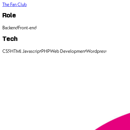
The Fan Club
Role
Backend
Front-end
Tech
CSS
HTML
Javascript
PHP
Web Development
Wordpress