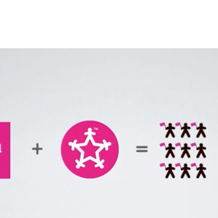
The Fan Club: Dynamic Web De
Introduction:
The Fan Club required a dynamic and visually engaging website that 
development, ensuring a seamless user experience and efficient con
Key Features:
Custom WordPress development for easy content managemen
Responsive front-end design to enhance user engagement acro
Back-end functionality to support dynamic content and smoo
Conclusion:
The Fan Club project successfully combined custom WordPress develo