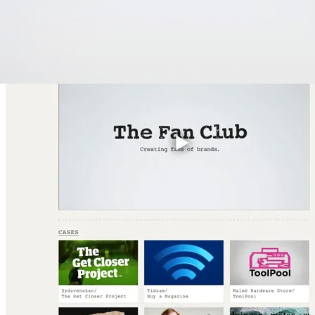
create dynamic and user-friendly web solutions that align with the cl