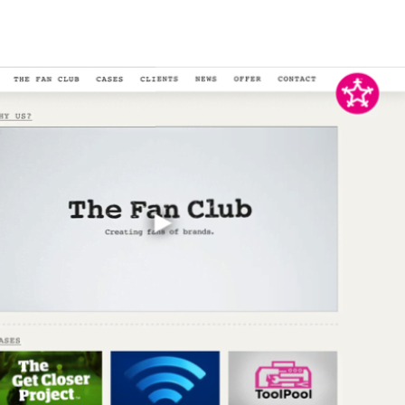
tributed to the project by handling both front-end and back-end
eliver a high-quality website. This project showcases my ability to