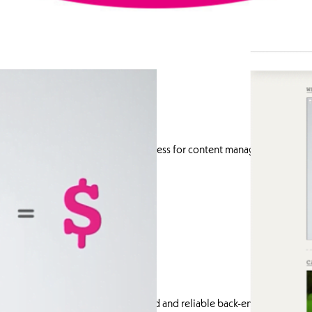
velopment
leveraged the flexibility of WordPress for content management. I con
tent management for the client.
t.
ss devices.
th performance.
pment with responsive front-end and reliable back-end solutions to d