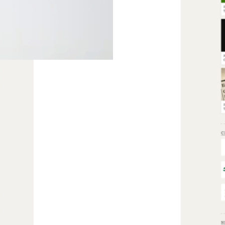
ient’s needs.