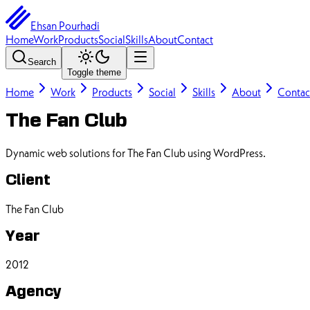
Ehsan Pourhadi
Home
Work
Products
Social
Skills
About
Contact
Search
Toggle theme
Home
Work
Products
Social
Skills
About
Contac
The Fan Club
Dynamic web solutions for The Fan Club using WordPress.
Client
The Fan Club
Year
2012
Agency