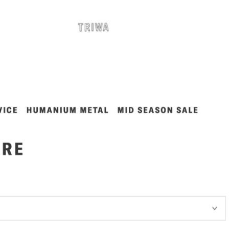
nt-end developer with backend related questions.