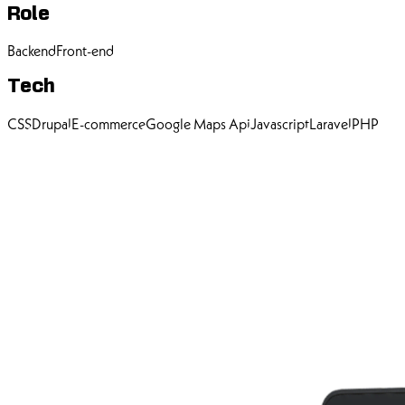
Role
Backend
Front-end
Tech
CSS
Drupal
E-commerce
Google Maps Api
Javascript
Laravel
PHP