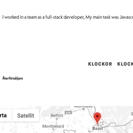
I worked in a team as a full-stack developer, My main task was Javas