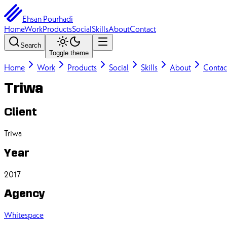
Ehsan Pourhadi
Home
Work
Products
Social
Skills
About
Contact
Search
Toggle theme
Home
Work
Products
Social
Skills
About
Contac
Triwa
Client
Triwa
Year
2017
Agency
Whitespace