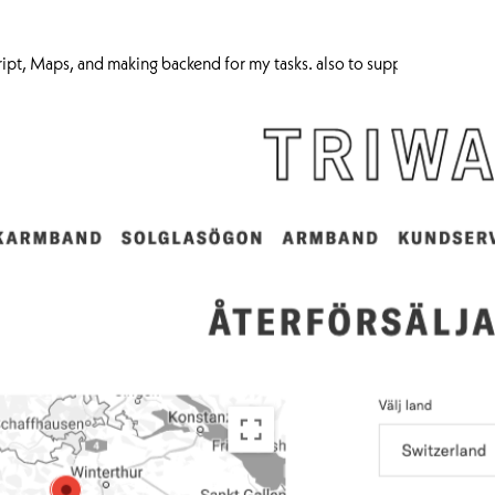
cript, Maps, and making backend for my tasks. also to support the fro