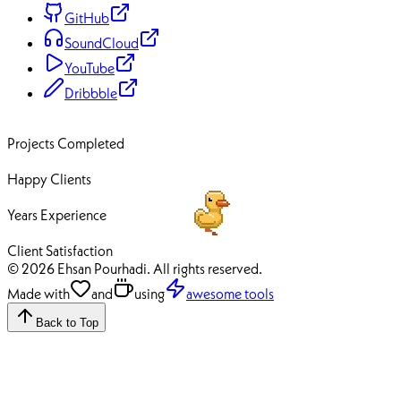
GitHub
SoundCloud
YouTube
Dribbble
70+
Projects Completed
50+
Happy Clients
12+
Years Experience
100%
Client Satisfaction
© 2026 Ehsan Pourhadi. All rights reserved.
Made with
and
using
awesome tools
Back to Top