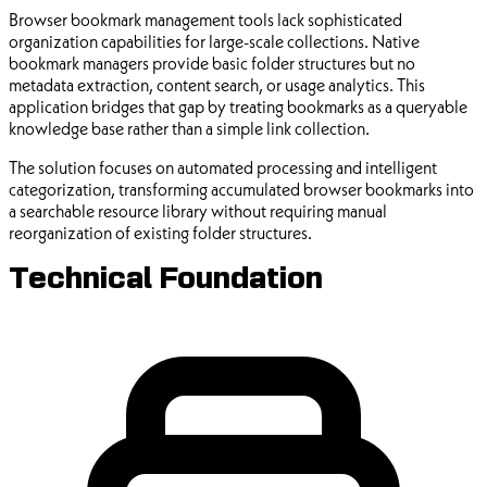
Browser bookmark management tools lack sophisticated
organization capabilities for large-scale collections. Native
bookmark managers provide basic folder structures but no
metadata extraction, content search, or usage analytics. This
application bridges that gap by treating bookmarks as a queryable
knowledge base rather than a simple link collection.
The solution focuses on automated processing and intelligent
categorization, transforming accumulated browser bookmarks into
a searchable resource library without requiring manual
reorganization of existing folder structures.
Technical Foundation