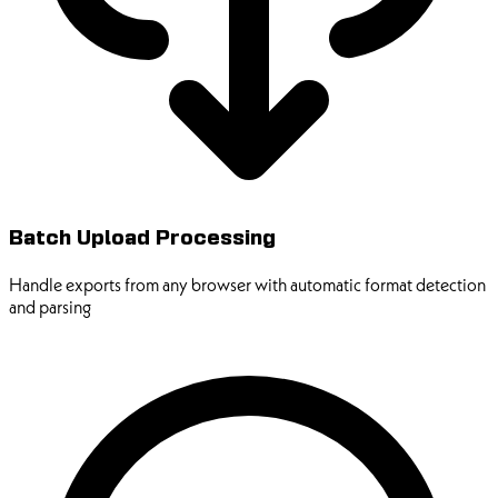
Batch Upload Processing
Handle exports from any browser with automatic format detection
and parsing