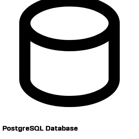
PostgreSQL Database