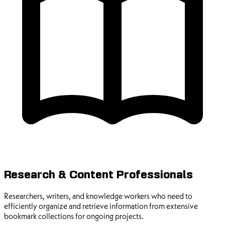
Research & Content Professionals
Researchers, writers, and knowledge workers who need to
efficiently organize and retrieve information from extensive
bookmark collections for ongoing projects.