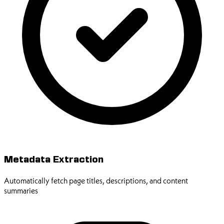
Metadata Extraction
Automatically fetch page titles, descriptions, and content
summaries