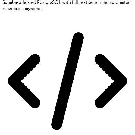
Supabase-hosted PostgreSQL with full-text search and automated
schema management