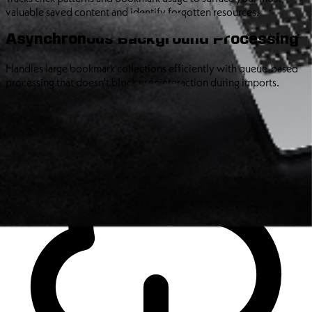
valuable saved content and identify forgotten resources.
Asynchronous Background Processing
Handles large bookmark collections efficiently with queue-based
processing that doesn't block user interaction during imports.
Precise Import Control