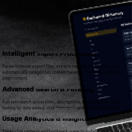
A full-stack web application that processes exported browser
bookmarks, extracts metadata, categorizes content, and provides
intelligent search capabilities. Built for developers and information
collectors who’ve accumulated thousands of links across dozens of
folders.
Core Features
Intelligent Import Processing
Parses browser export files, extracts metadata from URLs, and
automatically categorizes content based on folder structure and
page content.
Advanced Search & Filtering
Full-text search across titles, descriptions, and categories with
sorting by date added, click frequency, and relevance scoring.
Usage Analytics & Insights
Tracks click patterns and bookmark usage to surface your most