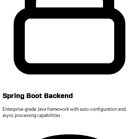
Spring Boot Backend
Enterprise-grade Java framework with auto-configuration and
async processing capabilities