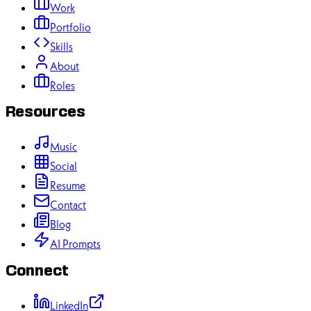
Work
Portfolio
Skills
About
Roles
Resources
Music
Social
Resume
Contact
Blog
AI Prompts
Connect
LinkedIn