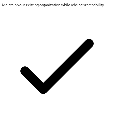
Maintain your existing organization while adding searchability