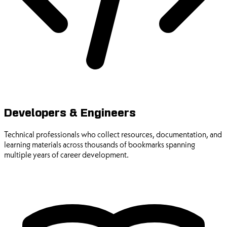
Developers & Engineers
Technical professionals who collect resources, documentation, and
learning materials across thousands of bookmarks spanning
multiple years of career development.