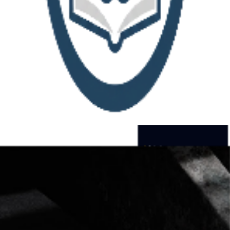
Bookmark Library
Transform chaotic browser bookmarks into an organized,
searchable knowledge base.
Upload your bookmark file and
discover what you’ve been collecting all these years.