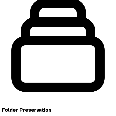
Folder Preservation