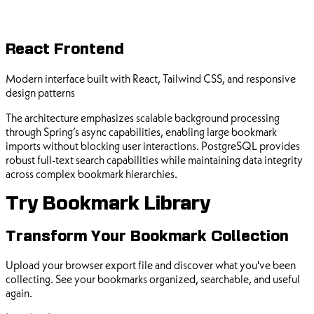
React Frontend
Modern interface built with React, Tailwind CSS, and responsive
design patterns
The architecture emphasizes scalable background processing
through Spring’s async capabilities, enabling large bookmark
imports without blocking user interactions. PostgreSQL provides
robust full-text search capabilities while maintaining data integrity
across complex bookmark hierarchies.
Try Bookmark Library
Transform Your Bookmark Collection
Upload your browser export file and discover what you've been
collecting. See your bookmarks organized, searchable, and useful
again.