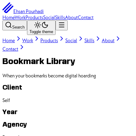
Ehsan Pourhadi
Home
Work
Products
Social
Skills
About
Contact
Search
Toggle theme
Home
Work
Products
Social
Skills
About
Contact
Bookmark Library
When your bookmarks become digital hoarding
Client
Self
Year
Agency