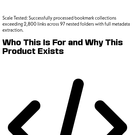
Scale Tested:
Successfully processed bookmark collections
exceeding 2,800 links across 97 nested folders with full metadata
extraction.
Who This Is For and Why This
Product Exists