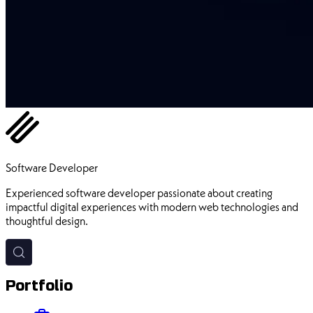
Ehsan Pourhadi
Software Developer
Experienced software developer passionate about creating
impactful digital experiences with modern web technologies and
thoughtful design.
Portfolio