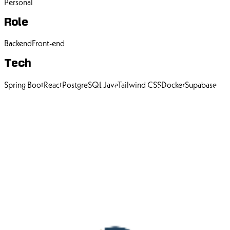
Personal
Role
Backend
Front-end
Tech
Spring Boot
React
PostgreSQL
Java
Tailwind CSS
Docker
Supabase