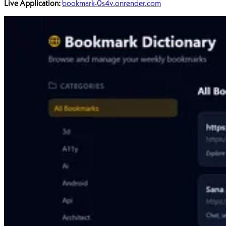
Live Application:
bookmark-0s4v.onrender.com