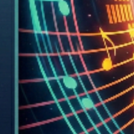
Game Engine:
Built with
React Native
and
Expo
for cross-platform mobile
deployment. Custom SVG-based tunnel renderer runs at 60
FPS with real-time collision detection and accelerometer-
based steering.
Backend Infrastructure:
Supabase
serves as the backbone: Auth for player accounts,
Storage for music uploads, Database for levels, scores, and
pre-generated geometry. Pre-analysis prevents runtime
generation overhead,everything is instant on every device.
Game Systems:
Real collision detection, accelerometer-based steering,
unlockable ships, power-ups and enemies, endless looping
gameplay, and live online leaderboards. The tunnel scrolls
smoothly at 60 FPS with zero loading delays.
Development Optimization: