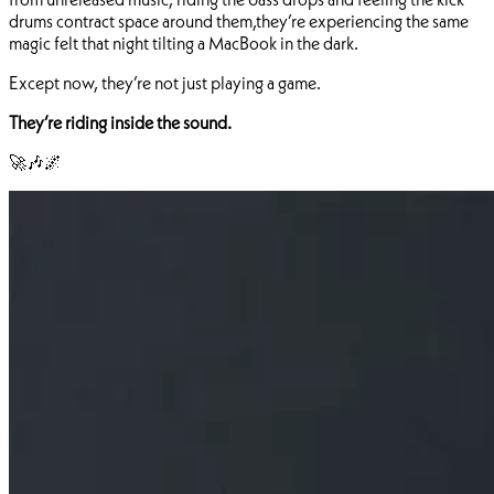
drums contract space around them,they’re experiencing the same
magic felt that night tilting a MacBook in the dark.
Except now, they’re not just playing a game.
They’re riding inside the sound.
🚀🎶🌌