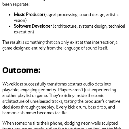
been separate:
Music Producer
(signal processing, sound design, artistic
vision)
Software Developer
(architecture, systems design, technical
execution)
The result is something that can only exist at that intersection,a
game designed entirely from the language of sound itself.
Outcome:
WaveRider successfully transforms abstract audio data into
playable, engaging geometry. Players aren’t just experiencing
another playlist or game. They’re riding inside the sonic
architecture of unreleased tracks, tasting the producer’s creative
decisions through gameplay. Every kick drum, bass drop, and
harmonic shimmer becomes tactile.
When someone tilts their phone, dodging neon walls sculpted
from unreleased music, riding the bass drops and feeling the kick