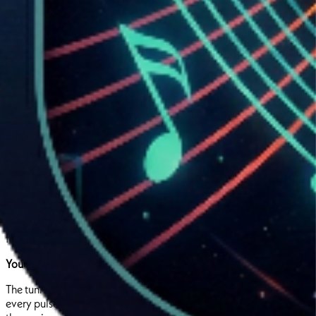
Pre-analyzed geometry is uploaded once to Supabase and
instantly playable across all devices. No runtime generation.
No battery drain. Pure responsiveness.
The Experience:
You’re holding your phone. Tilt slightly left. The neon tunnel curves
with you,smooth, responsive,
alive
. A kick drum hits. The tunnel
contracts
around you like a heartbeat. Tilt right to dodge the
narrowing walls. A bass drop throws you sideways. You’re fighting
to stay centered.
Treble kicks in,tiny, flickering movements, micro-adjustments you
feel in your fingertips. You’re not listening to music anymore.
You’re inside it.
The tunnel isn’t random. It’s the producer’s sound. Every twist,
every pulse, every moment of space or chaos,a direct reflection of