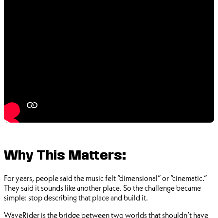
Why This Matters:
For years, people said the music felt “dimensional” or “cinematic.”
They said it sounds like another place. So the challenge became
simple: stop describing that place and build it.
WaveRider is the bridge between two worlds that shouldn’t have