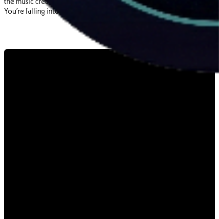
the music created. You’re not playing a game with a soundtrack.
You’re falling into a wormhole made of sound.