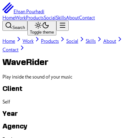
Ehsan Pourhadi
Home
Work
Products
Social
Skills
About
Contact
Search
Toggle theme
Home
Work
Products
Social
Skills
About
Contact
WaveRider
Play inside the sound of your music
Client
Self
Year
Agency