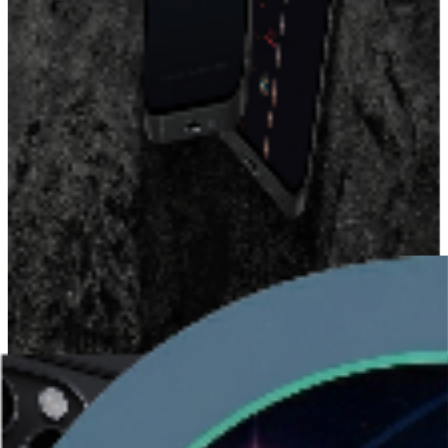
The Origin Story: