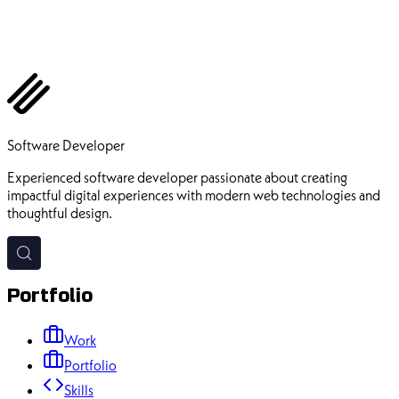
Ehsan Pourhadi
Software Developer
Experienced software developer passionate about creating
impactful digital experiences with modern web technologies and
thoughtful design.
Portfolio
Work
Portfolio
Skills