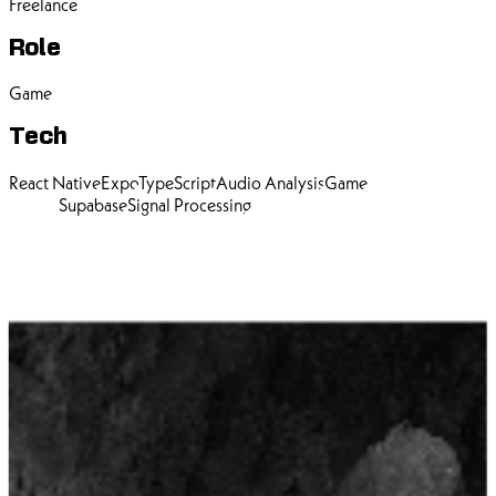
Freelance
Role
Game
Tech
React Native
Expo
TypeScript
Audio Analysis
Game
Design
Supabase
Signal Processing