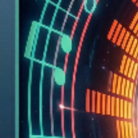
Amplitude envelopes
BPM and beat timestamps
Over 4,000 analysis points per song
These sonic details become tunnel geometry:
🥁
Beats
make the tunnel pulse and narrow
🔊
Bass
creates massive left-right movements
✨
Treble
adds micro-wiggles and twitchy details
🌫
Quiet moments
let the world open up and breathe
Technical Architecture:
Audio Analysis Pipeline:
Custom signal processing extracts frequency bands,
amplitude envelopes, and beat timestamps from unreleased
tracks. Pre-analysis generates 4,000+ analysis points per
song, creating rich geometric data.