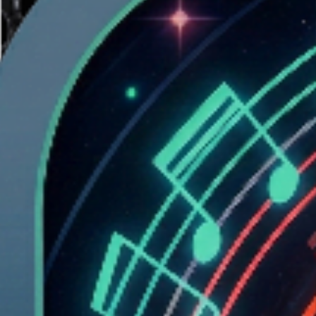
At 2 AM, hunched over a MacBook like a possessed gremlin, tilting
it left and right to play
Tunnel
by Uri. No keyboard. No mouse. Just
pure physical movement and one devastating realization:
What if I
could play this inside my own music?
The idea wouldn’t leave. Weeks of thinking. Studio sessions
layering kicks, sculpting reverb tails. A producer’s life is built on
digital signal processing,FFT analysis, spectral bands, RMS curves,
transient detection. These tools shape sound. What if they shaped
geometry
instead?
What if the music
was
the level itself?
The Concept:
WaveRider is a hybrid experience at the intersection of music
production and game design. It’s not a game with a soundtrack. It’s
not a visualizer with gameplay. It’s a
portal into the sonic worlds
created through music
.
Every track is analyzed to extract:
Frequency bands (bass, mids, treble)