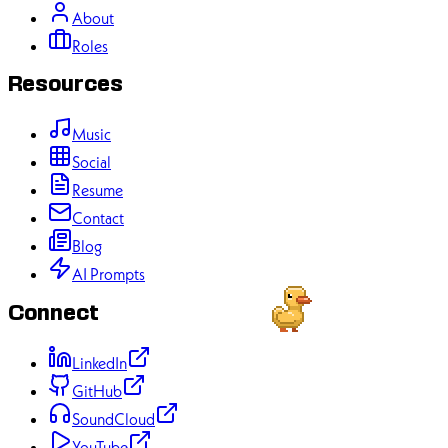
About
Roles
Resources
Music
Social
Resume
Contact
Blog
AI Prompts
Connect
LinkedIn
GitHub
SoundCloud
YouTube