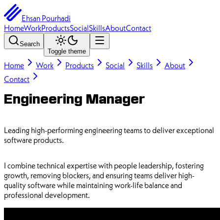
Ehsan Pourhadi
Home
Work
Products
Social
Skills
About
Contact
Search
Toggle theme
Home
Work
Products
Social
Skills
About
Contact
Engineering Manager
Leading high-performing engineering teams to deliver exceptional
software products.
I combine technical expertise with people leadership, fostering
growth, removing blockers, and ensuring teams deliver high-
quality software while maintaining work-life balance and
professional development.