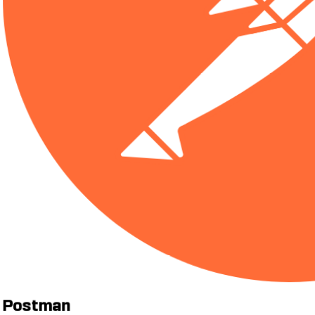
Postman