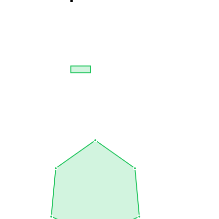
Overall Skills
Comprehensive view of expertise across 6 technologies from all
categories