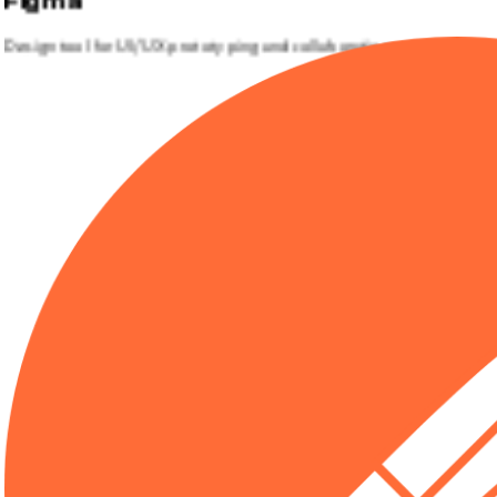
Figma
Design tool for UI/UX prototyping and collaboration