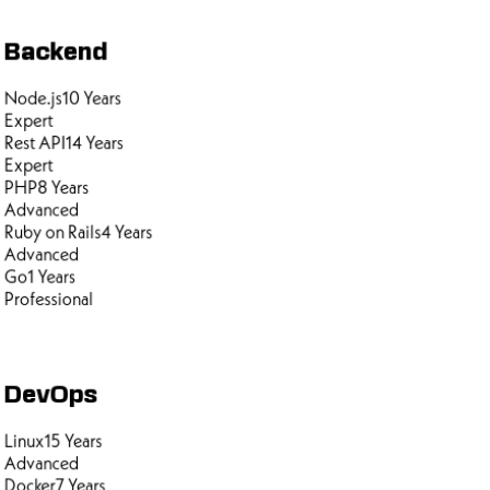
Backend
Node.js
10
Years
Expert
Rest API
14
Years
Expert
PHP
8
Years
Advanced
Ruby on Rails
4
Years
Advanced
Go
1
Years
Professional
DevOps
Linux
15
Years
Advanced
Docker
7
Years