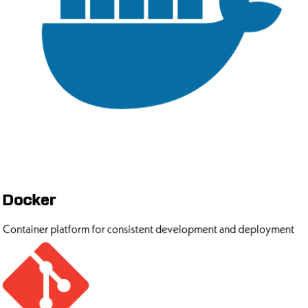
Docker
Container platform for consistent development and deployment