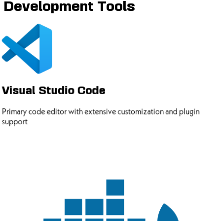
Development Tools
Visual Studio Code
Primary code editor with extensive customization and plugin
support