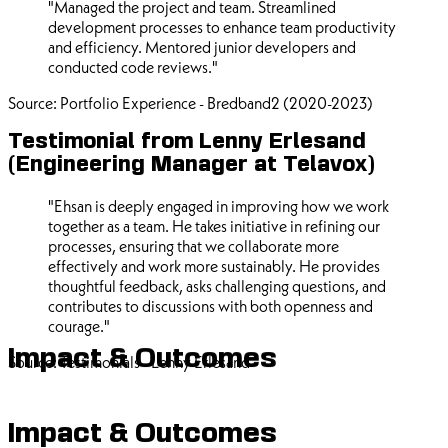
"Managed the project and team. Streamlined
development processes to enhance team productivity
and efficiency. Mentored junior developers and
conducted code reviews."
Source: Portfolio Experience - Bredband2 (2020-2023)
Testimonial from Lenny Erlesand
(Engineering Manager at Telavox)
"Ehsan is deeply engaged in improving how we work
together as a team. He takes initiative in refining our
processes, ensuring that we collaborate more
effectively and work more sustainably. He provides
thoughtful feedback, asks challenging questions, and
contributes to discussions with both openness and
courage."
Impact & Outcomes
Source: Testimonials - Lenny Erlesand
Impact & Outcomes