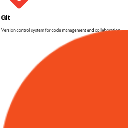
Git
Version control system for code management and collaboration