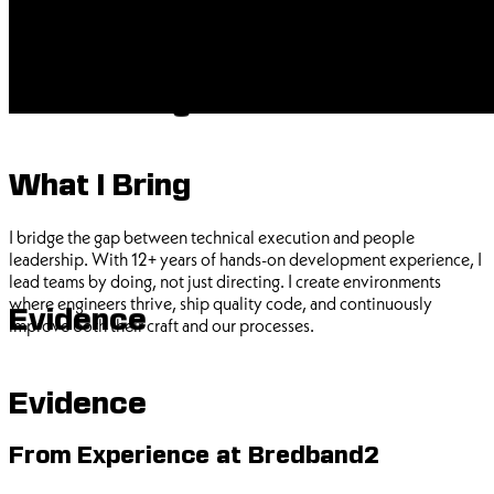
What I Bring
What I Bring
I bridge the gap between technical execution and people
leadership. With 12+ years of hands-on development experience, I
lead teams by doing, not just directing. I create environments
where engineers thrive, ship quality code, and continuously
Evidence
improve both their craft and our processes.
Evidence
From Experience at Bredband2