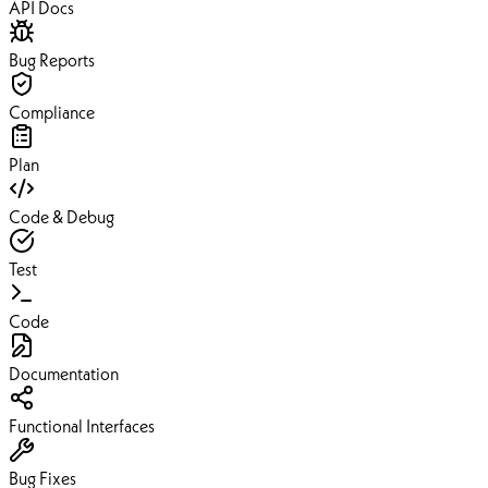
API Docs
Bug Reports
Compliance
Plan
Code & Debug
Test
Code
Documentation
Functional Interfaces
Bug Fixes