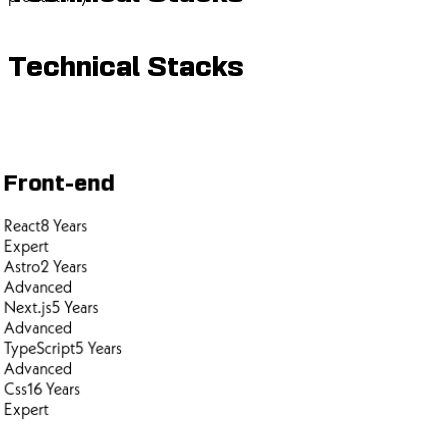
Technical Stacks
Front-end
React
8
Years
Expert
Astro
2
Years
Advanced
Next.js
5
Years
Advanced
TypeScript
5
Years
Advanced
Css
16
Years
Expert