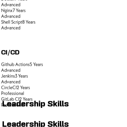
Advanced
Nginx
7
Years
Advanced
Shell Script
8
Years
Advanced
CI/CD
Github Actions
5
Years
Advanced
Jenkins
3
Years
Advanced
CircleCI
2
Years
Professional
GitLab CI
2
Years
Leadership Skills
Professional
Leadership Skills