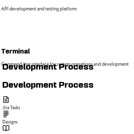
API development and testing platform
Terminal
Command-line interface for system operations and development
Development Process
Development Process
Jira Tasks
Designs