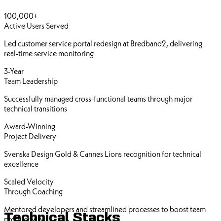
100,000+
Active Users Served
Led customer service portal redesign at Bredband2, delivering
real-time service monitoring
3-Year
Team Leadership
Successfully managed cross-functional teams through major
technical transitions
Award-Winning
Project Delivery
Svenska Design Gold & Cannes Lions recognition for technical
excellence
Scaled Velocity
Through Coaching
Mentored developers and streamlined processes to boost team
Technical Stacks
productivity