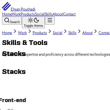
Ehsan Pourhadi
Home
Work
Products
Social
Skills
About
Contact
Search
Toggle theme
Home
Work
Products
Social
Skills
About
Contac
Skills & Tools
Stacks
My technical expertise and proficiency across different technologie
Stacks
Front-end