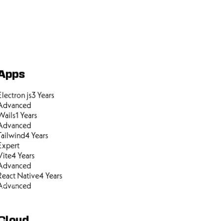
Apps
Electron js
3
Years
Advanced
Wails
1
Years
Advanced
Tailwind
4
Years
Expert
Vite
4
Years
Advanced
React Native
4
Years
Advanced